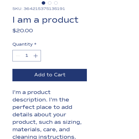
SKU: 364215375135191
I am a product
Price
$20.00
Quantity
*
Add to Cart
I'm a product 
description. I'm the 
perfect place to add 
details about your 
product, such as sizing, 
materials, care, and 
cleaning instructions.