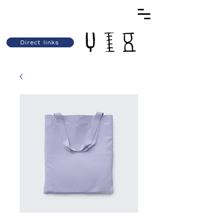
Direct links