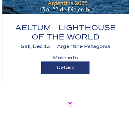
AELTUM - LIGHTHOUSE
OF THE WORLD
Sat, Dec 13
Argentine Patagonia
More info
Details
©2029. Powered and secured by YOSOY