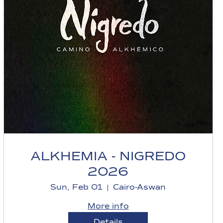
ALKHEMIA - NIGREDO
2026
Sun, Feb 01
Cairo-Aswan
More info
Details