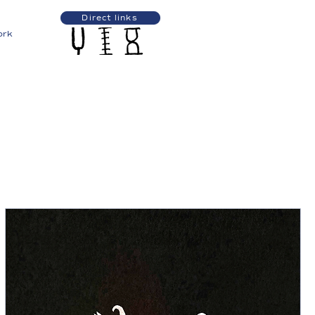
Direct links
ork