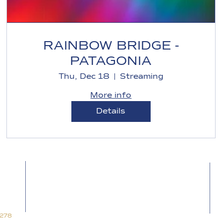
RAINBOW BRIDGE -
PATAGONIA
Thu, Dec 18
Streaming
More info
Details
Follow the path on:
Blog for Space
Blog for Time
Alkhemia Music
7278