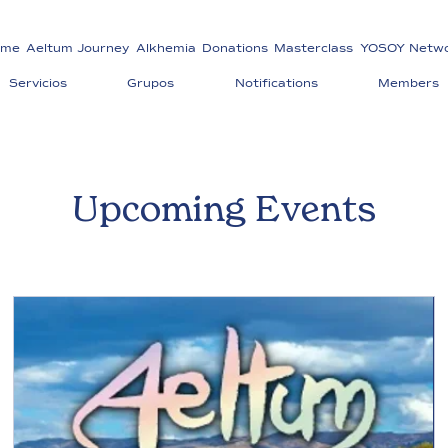
ome
Aeltum Journey
Alkhemia
Donations
Masterclass
YOSOY Netw
Servicios
Grupos
Notifications
Members
Upcoming Events