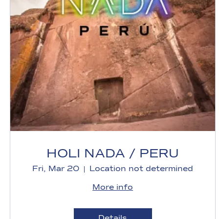
HOLI NADA / PERU
Fri, Mar 20
Location not determined
More info
Details