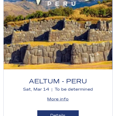
AELTUM - PERU
Sat, Mar 14
To be determined
More info
Details