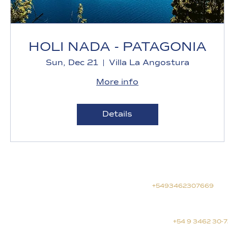
HOLI NADA - PATAGONIA
Sun, Dec 21
Villa La Angostura
More info
Details
General information
info@yosoy.red
+5493462307669
Journeys and retreats
journeys@yosoy.red
+54 9 3462 30-